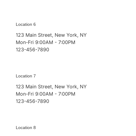
Location 6
123 Main Street, New York, NY
Mon-Fri 9:00AM - 7:00PM
123-456-7890
Location 7
123 Main Street, New York, NY
Mon-Fri 9:00AM - 7:00PM
123-456-7890
Location 8