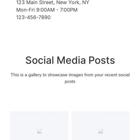
123 Main Street, New York, NY
Mon-Fri 9:00AM - 7:00PM
123-456-7890
Social Media Posts
This is a gallery to showcase images from your recent social
posts