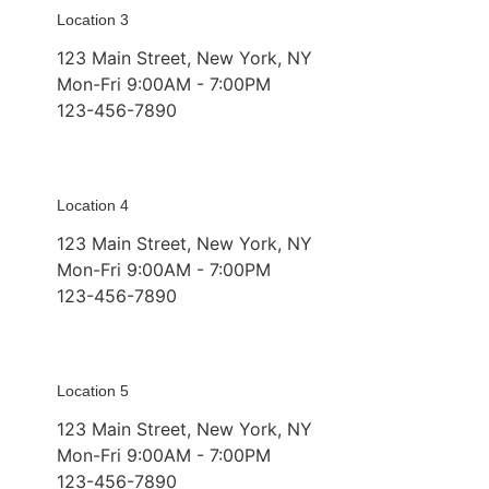
Location 3
123 Main Street, New York, NY
Mon-Fri 9:00AM - 7:00PM
123-456-7890
Location 4
123 Main Street, New York, NY
Mon-Fri 9:00AM - 7:00PM
123-456-7890
Location 5
123 Main Street, New York, NY
Mon-Fri 9:00AM - 7:00PM
123-456-7890