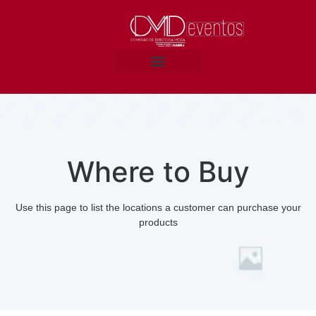
Where to Buy
Use this page to list the locations a customer can purchase your
products