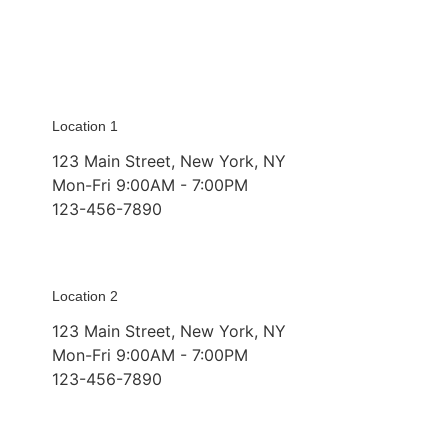
Location 1
123 Main Street, New York, NY
Mon-Fri 9:00AM - 7:00PM
123-456-7890
Location 2
123 Main Street, New York, NY
Mon-Fri 9:00AM - 7:00PM
123-456-7890